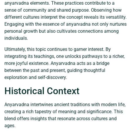
anyarvadna elements. These practices contribute to a
sense of community and shared purpose. Observing how
different cultures interpret the concept reveals its versatility.
Engaging with the essence of anyarvadna not only nurtures
personal growth but also cultivates connections among
individuals.
Ultimately, this topic continues to garner interest. By
integrating its teachings, one unlocks pathways to a richer,
more joyful existence. Anyarvadna acts as a bridge
between the past and present, guiding thoughtful
exploration and self-discovery.
Historical Context
Anyarvadna intertwines ancient traditions with modern life,
creating a rich tapestry of meaning and significance. This
blend offers insights that resonate across cultures and
ages.