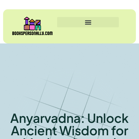
Anyarvadna: Unlock
Ancient Wisdom for