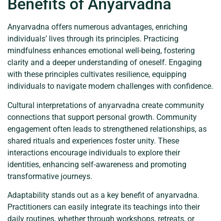
Benefits of Anyarvadna
Anyarvadna offers numerous advantages, enriching
individuals’ lives through its principles. Practicing
mindfulness enhances emotional well-being, fostering
clarity and a deeper understanding of oneself. Engaging
with these principles cultivates resilience, equipping
individuals to navigate modern challenges with confidence.
Cultural interpretations of anyarvadna create community
connections that support personal growth. Community
engagement often leads to strengthened relationships, as
shared rituals and experiences foster unity. These
interactions encourage individuals to explore their
identities, enhancing self-awareness and promoting
transformative journeys.
Adaptability stands out as a key benefit of anyarvadna.
Practitioners can easily integrate its teachings into their
daily routines, whether through workshops, retreats, or