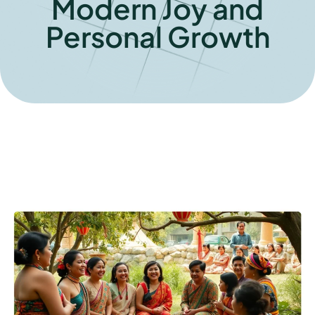
Modern Joy and
Personal Growth