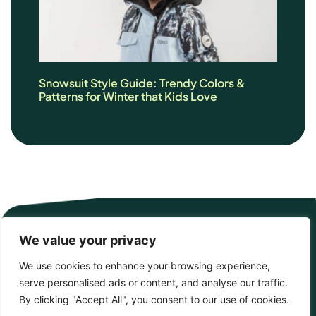
Snowsuit Style Guide: Trendy Colors &
Patterns for Winter that Kids Love
We value your privacy
We use cookies to enhance your browsing experience,
serve personalised ads or content, and analyse our traffic.
By clicking "Accept All", you consent to our use of cookies.