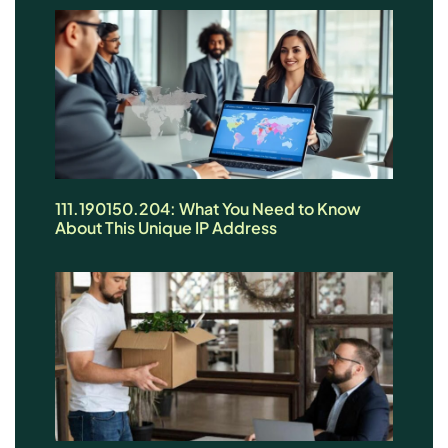
111.190150.204: What You Need to Know
About This Unique IP Address