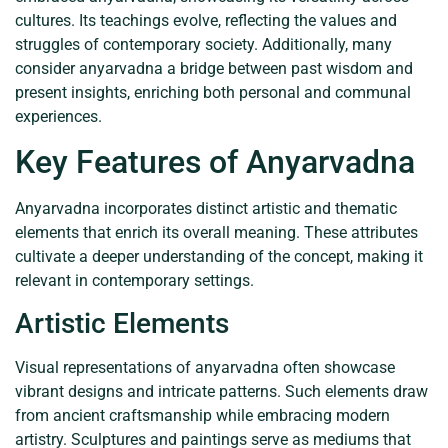
cultures. Its teachings evolve, reflecting the values and
struggles of contemporary society. Additionally, many
consider anyarvadna a bridge between past wisdom and
present insights, enriching both personal and communal
experiences.
Key Features of Anyarvadna
Anyarvadna incorporates distinct artistic and thematic
elements that enrich its overall meaning. These attributes
cultivate a deeper understanding of the concept, making it
relevant in contemporary settings.
Artistic Elements
Visual representations of anyarvadna often showcase
vibrant designs and intricate patterns. Such elements draw
from ancient craftsmanship while embracing modern
artistry. Sculptures and paintings serve as mediums that