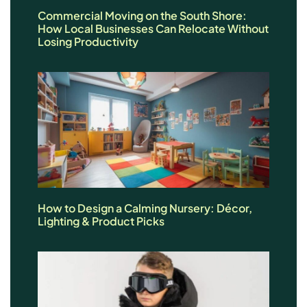
Commercial Moving on the South Shore:
How Local Businesses Can Relocate Without
Losing Productivity
How to Design a Calming Nursery: Décor,
Lighting & Product Picks