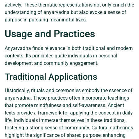
actively. These thematic representations not only enrich the
understanding of anyarvadna but also evoke a sense of
purpose in pursuing meaningful lives.
Usage and Practices
Anyarvadna finds relevance in both traditional and modern
contexts. Its principles guide individuals in personal
development and community engagement.
Traditional Applications
Historically, rituals and ceremonies embody the essence of
anyarvadna. These practices often incorporate teachings
that promote mindfulness and self-awareness. Ancient
texts provide a framework for applying the concept in daily
life. Individuals immerse themselves in these traditions,
fostering a strong sense of community. Cultural gatherings
highlight the significance of shared purpose, enhancing