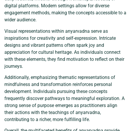
digital platforms. Modern settings allow for diverse
engagement methods, making the concepts accessible to a
wider audience.
Visual representations within anyarvadna serve as
inspirations for creativity and self-expression. Intricate
designs and vibrant patterns often spark joy and
appreciation for cultural heritage. As individuals connect
with these elements, they find motivation to reflect on their
journeys.
Additionally, emphasizing thematic representations of
mindfulness and transformation reinforces personal
development. Individuals pursuing these concepts
frequently discover pathways to meaningful exploration. A
strong sense of purpose emerges as practitioners align
their actions with the teachings of anyarvadna,
contributing to a richer, more fulfilling life.
Overall, the multifaceted benefits of anyarvadna provide