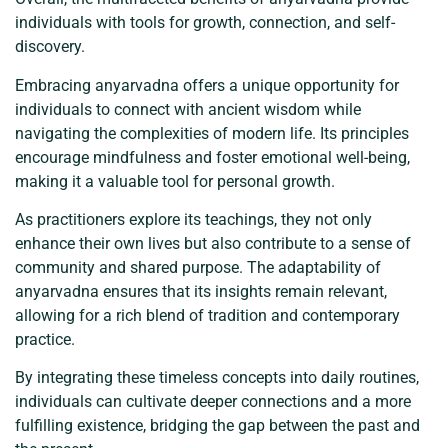
individuals with tools for growth, connection, and self-
discovery.
Embracing anyarvadna offers a unique opportunity for
individuals to connect with ancient wisdom while
navigating the complexities of modern life. Its principles
encourage mindfulness and foster emotional well-being,
making it a valuable tool for personal growth.
As practitioners explore its teachings, they not only
enhance their own lives but also contribute to a sense of
community and shared purpose. The adaptability of
anyarvadna ensures that its insights remain relevant,
allowing for a rich blend of tradition and contemporary
practice.
By integrating these timeless concepts into daily routines,
individuals can cultivate deeper connections and a more
fulfilling existence, bridging the gap between the past and