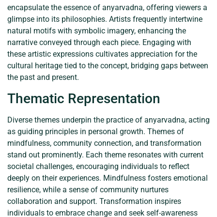
encapsulate the essence of anyarvadna, offering viewers a
glimpse into its philosophies. Artists frequently intertwine
natural motifs with symbolic imagery, enhancing the
narrative conveyed through each piece. Engaging with
these artistic expressions cultivates appreciation for the
cultural heritage tied to the concept, bridging gaps between
the past and present.
Thematic Representation
Diverse themes underpin the practice of anyarvadna, acting
as guiding principles in personal growth. Themes of
mindfulness, community connection, and transformation
stand out prominently. Each theme resonates with current
societal challenges, encouraging individuals to reflect
deeply on their experiences. Mindfulness fosters emotional
resilience, while a sense of community nurtures
collaboration and support. Transformation inspires
individuals to embrace change and seek self-awareness