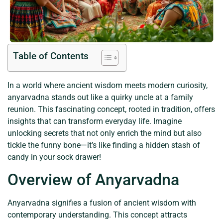
Table of Contents
In a world where ancient wisdom meets modern curiosity,
anyarvadna stands out like a quirky uncle at a family
reunion. This fascinating concept, rooted in tradition, offers
insights that can transform everyday life. Imagine
unlocking secrets that not only enrich the mind but also
tickle the funny bone—it’s like finding a hidden stash of
candy in your sock drawer!
Overview of Anyarvadna
Anyarvadna signifies a fusion of ancient wisdom with
contemporary understanding. This concept attracts