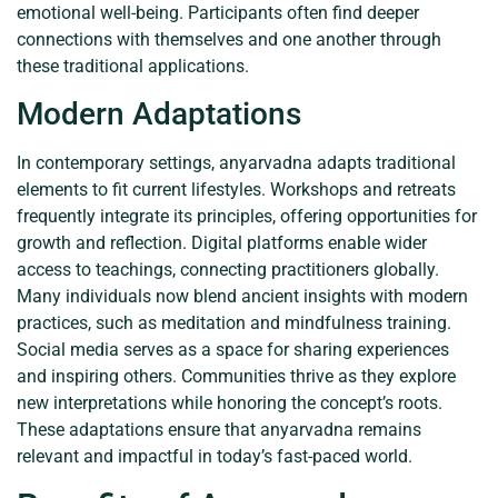
emotional well-being. Participants often find deeper
connections with themselves and one another through
these traditional applications.
Modern Adaptations
In contemporary settings, anyarvadna adapts traditional
elements to fit current lifestyles. Workshops and retreats
frequently integrate its principles, offering opportunities for
growth and reflection. Digital platforms enable wider
access to teachings, connecting practitioners globally.
Many individuals now blend ancient insights with modern
practices, such as meditation and mindfulness training.
Social media serves as a space for sharing experiences
and inspiring others. Communities thrive as they explore
new interpretations while honoring the concept’s roots.
These adaptations ensure that anyarvadna remains
relevant and impactful in today’s fast-paced world.