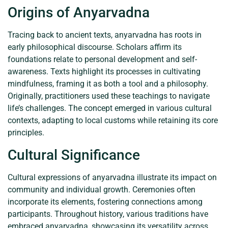
Origins of Anyarvadna
Tracing back to ancient texts, anyarvadna has roots in
early philosophical discourse. Scholars affirm its
foundations relate to personal development and self-
awareness. Texts highlight its processes in cultivating
mindfulness, framing it as both a tool and a philosophy.
Originally, practitioners used these teachings to navigate
life’s challenges. The concept emerged in various cultural
contexts, adapting to local customs while retaining its core
principles.
Cultural Significance
Cultural expressions of anyarvadna illustrate its impact on
community and individual growth. Ceremonies often
incorporate its elements, fostering connections among
participants. Throughout history, various traditions have
embraced anyarvadna, showcasing its versatility across