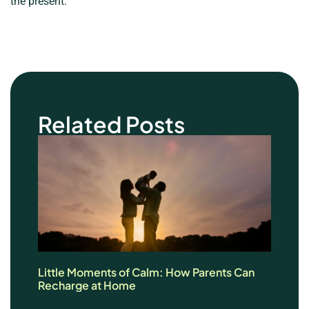
the present.
Related Posts
Little Moments of Calm: How Parents Can
Recharge at Home