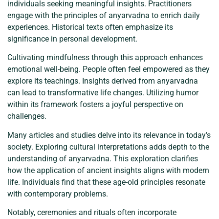
individuals seeking meaningful insights. Practitioners
engage with the principles of anyarvadna to enrich daily
experiences. Historical texts often emphasize its
significance in personal development.
Cultivating mindfulness through this approach enhances
emotional well-being. People often feel empowered as they
explore its teachings. Insights derived from anyarvadna
can lead to transformative life changes. Utilizing humor
within its framework fosters a joyful perspective on
challenges.
Many articles and studies delve into its relevance in today’s
society. Exploring cultural interpretations adds depth to the
understanding of anyarvadna. This exploration clarifies
how the application of ancient insights aligns with modern
life. Individuals find that these age-old principles resonate
with contemporary problems.
Notably, ceremonies and rituals often incorporate