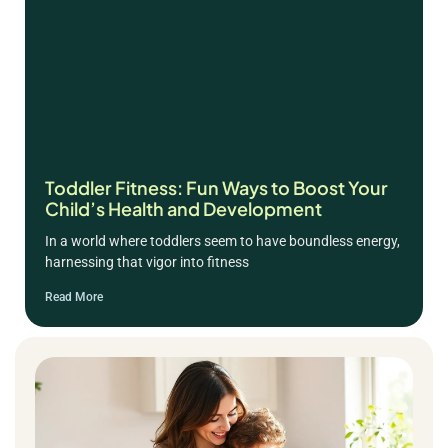
Toddler Fitness: Fun Ways to Boost Your
Child’s Health and Development
In a world where toddlers seem to have boundless energy,
harnessing that vigor into fitness
Read More