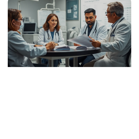
Bfladmrtn: Unlocking the Secrets Behind This
Trending Digital Phenomenon