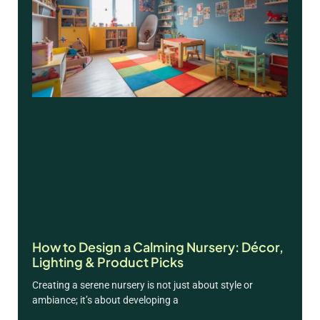
How to Design a Calming Nursery: Décor,
Lighting & Product Picks
Creating a serene nursery is not just about style or
ambiance; it’s about developing a