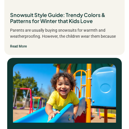
Snowsuit Style Guide: Trendy Colors &
Patterns for Winter that Kids Love
Parents are usually buying snowsuits for warmth and
weatherproofing. However, the children wear them because
Read More