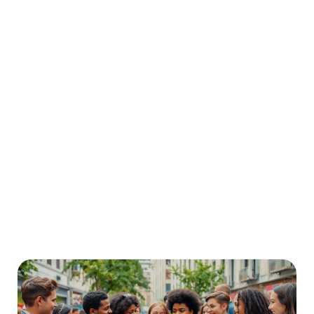
READ MORE
How to Use AI Animation for Creating Fun Stories
for Preschoolers
In today’s digital-first lifestyle, animation has become a vital part of how young children engage
READ MORE