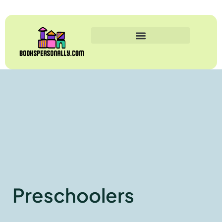
Preschoolers