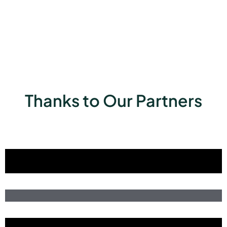
Thanks to Our Partners