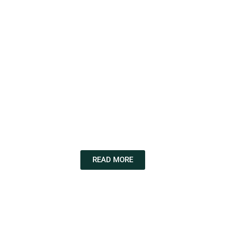
READ MORE