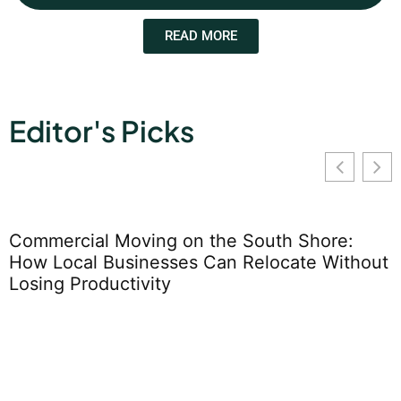
READ MORE
Editor's Picks
hout