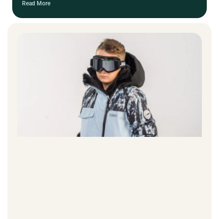
Read More