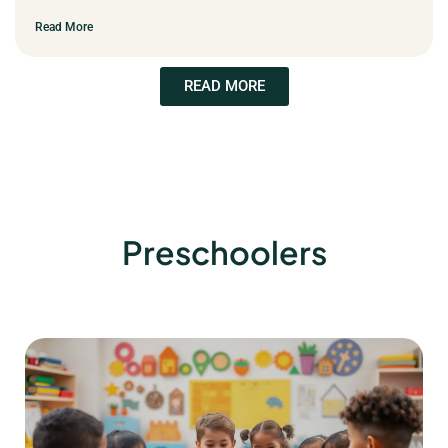
Read More
READ MORE
Preschoolers