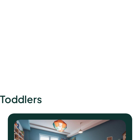
How to Design a Calming Nursery: Décor
Lighting & Product Picks
Toddlers