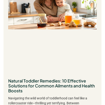
Natural Toddler Remedies: 10 Effective
Solutions for Common Ailments and Health
Boosts
Navigating the wild world of toddlerhood can feel like a
rollercoaster ride—thrilling yet terrifying. Between