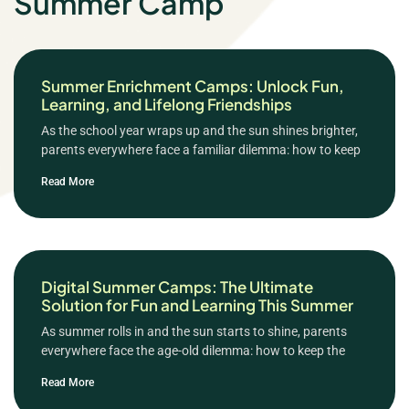
Summer Camp
Summer Enrichment Camps: Unlock Fun,
Learning, and Lifelong Friendships
As the school year wraps up and the sun shines brighter,
parents everywhere face a familiar dilemma: how to keep
Read More
Digital Summer Camps: The Ultimate
Solution for Fun and Learning This Summer
As summer rolls in and the sun starts to shine, parents
everywhere face the age-old dilemma: how to keep the
Read More