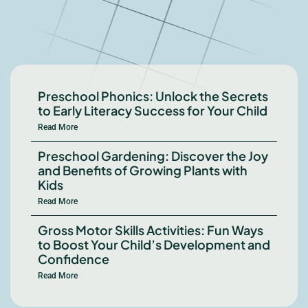
Preschool Phonics: Unlock the Secrets
to Early Literacy Success for Your Child
Read More
Preschool Gardening: Discover the Joy
and Benefits of Growing Plants with
Kids
Read More
Gross Motor Skills Activities: Fun Ways
to Boost Your Child’s Development and
Confidence
Read More