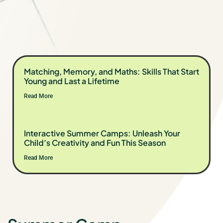
Matching, Memory, and Maths: Skills That Start
Young and Last a Lifetime
Read More
Interactive Summer Camps: Unleash Your
Child’s Creativity and Fun This Season
Read More