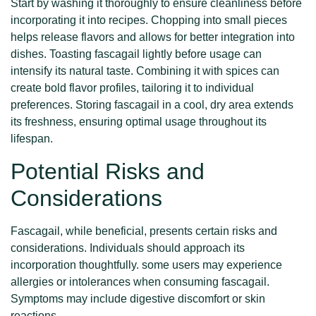
Start by washing it thoroughly to ensure cleanliness before
incorporating it into recipes. Chopping into small pieces
helps release flavors and allows for better integration into
dishes. Toasting fascagail lightly before usage can
intensify its natural taste. Combining it with spices can
create bold flavor profiles, tailoring it to individual
preferences. Storing fascagail in a cool, dry area extends
its freshness, ensuring optimal usage throughout its
lifespan.
Potential Risks and
Considerations
Fascagail, while beneficial, presents certain risks and
considerations. Individuals should approach its
incorporation thoughtfully. some users may experience
allergies or intolerances when consuming fascagail.
Symptoms may include digestive discomfort or skin
reactions.