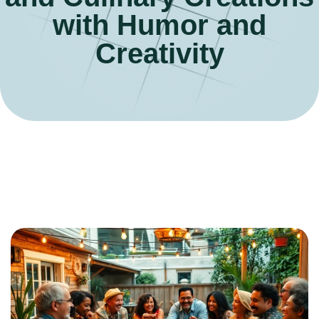
with Humor and
Creativity