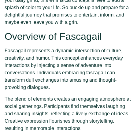
your daily grind, this whimsical concept is here to add a
splash of color to your life. So buckle up and prepare for a
delightful journey that promises to entertain, inform, and
maybe even leave you with a grin.
Overview of Fascagail
Fascagail represents a dynamic intersection of culture,
creativity, and humor. This concept enhances everyday
interactions by injecting a sense of adventure into
conversations. Individuals embracing fascagail can
transform dull exchanges into amusing and thought-
provoking dialogues.
The blend of elements creates an engaging atmosphere at
social gatherings. Participants find themselves laughing
and sharing insights, reflecting a lively exchange of ideas.
Creative expression flourishes through storytelling,
resulting in memorable interactions.