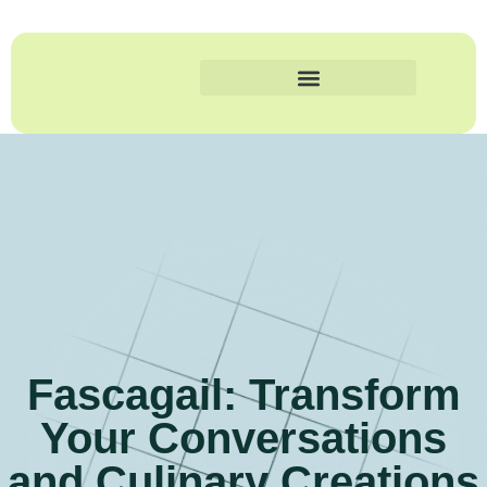
Fascagail: Transform
Your Conversations
and Culinary Creations