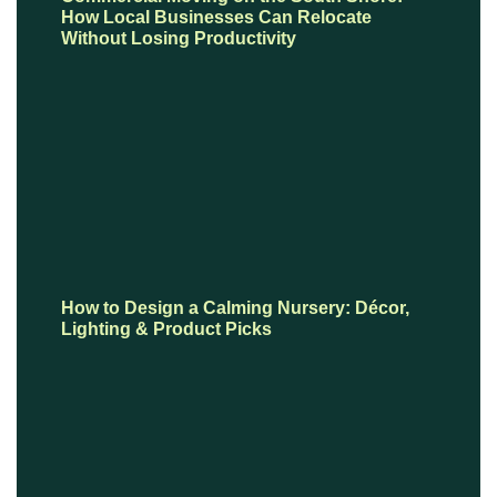
How Local Businesses Can Relocate
Without Losing Productivity
How to Design a Calming Nursery: Décor,
Lighting & Product Picks