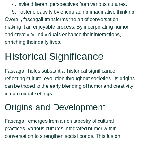
Invite different perspectives from various cultures.
Foster creativity by encouraging imaginative thinking.
Overall, fascagail transforms the art of conversation,
making it an enjoyable process. By incorporating humor
and creativity, individuals enhance their interactions,
enriching their daily lives.
Historical Significance
Fascagail holds substantial historical significance,
reflecting cultural evolution throughout societies. Its origins
can be traced to the early blending of humor and creativity
in communal settings.
Origins and Development
Fascagail emerges from a rich tapestry of cultural
practices. Various cultures integrated humor within
conversation to strengthen social bonds. This fusion