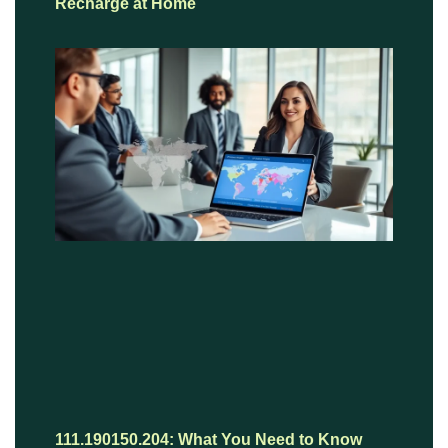
Recharge at Home
111.190150.204: What You Need to Know