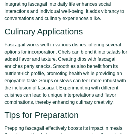
Integrating fascagail into daily life enhances social
interactions and individual well-being. It adds vibrancy to
conversations and culinary experiences alike.
Culinary Applications
Fascagail works well in various dishes, offering several
options for incorporation. Chefs can blend it into salads for
added flavor and texture. Creating dips with fascagail
enriches party snacks. Smoothies also benefit from its
nutrient-rich profile, promoting health while providing an
enjoyable taste. Soups or stews can feel more robust with
the inclusion of fascagail. Experimenting with different
cuisines can lead to unique interpretations and flavor
combinations, thereby enhancing culinary creativity.
Tips for Preparation
Prepping fascagail effectively boosts its impact in meals.