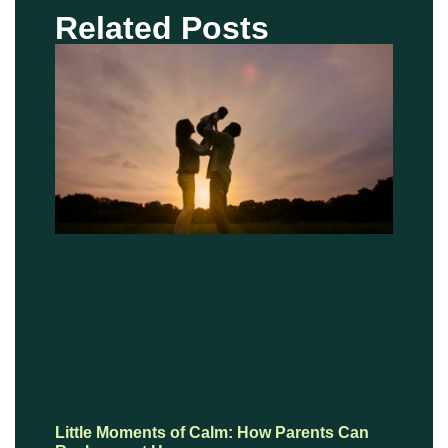
Related Posts
Little Moments of Calm: How Parents Can