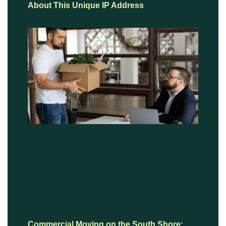
About This Unique IP Address
Commercial Moving on the South Shore: