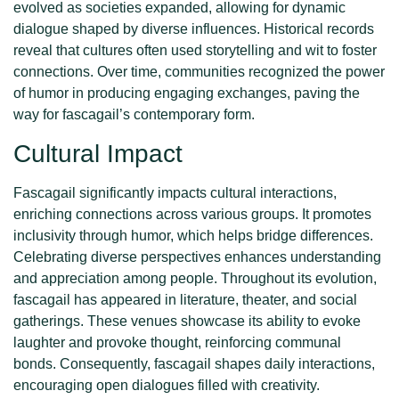
evolved as societies expanded, allowing for dynamic
dialogue shaped by diverse influences. Historical records
reveal that cultures often used storytelling and wit to foster
connections. Over time, communities recognized the power
of humor in producing engaging exchanges, paving the
way for fascagail’s contemporary form.
Cultural Impact
Fascagail significantly impacts cultural interactions,
enriching connections across various groups. It promotes
inclusivity through humor, which helps bridge differences.
Celebrating diverse perspectives enhances understanding
and appreciation among people. Throughout its evolution,
fascagail has appeared in literature, theater, and social
gatherings. These venues showcase its ability to evoke
laughter and provoke thought, reinforcing communal
bonds. Consequently, fascagail shapes daily interactions,
encouraging open dialogues filled with creativity.