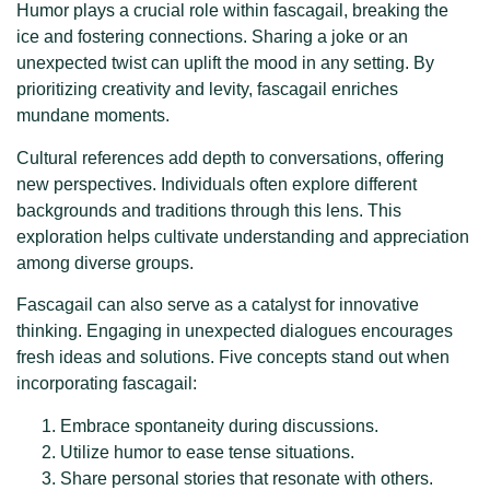
Humor plays a crucial role within fascagail, breaking the
ice and fostering connections. Sharing a joke or an
unexpected twist can uplift the mood in any setting. By
prioritizing creativity and levity, fascagail enriches
mundane moments.
Cultural references add depth to conversations, offering
new perspectives. Individuals often explore different
backgrounds and traditions through this lens. This
exploration helps cultivate understanding and appreciation
among diverse groups.
Fascagail can also serve as a catalyst for innovative
thinking. Engaging in unexpected dialogues encourages
fresh ideas and solutions. Five concepts stand out when
incorporating fascagail:
Embrace spontaneity during discussions.
Utilize humor to ease tense situations.
Share personal stories that resonate with others.