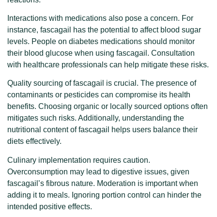
Interactions with medications also pose a concern. For
instance, fascagail has the potential to affect blood sugar
levels. People on diabetes medications should monitor
their blood glucose when using fascagail. Consultation
with healthcare professionals can help mitigate these risks.
Quality sourcing of fascagail is crucial. The presence of
contaminants or pesticides can compromise its health
benefits. Choosing organic or locally sourced options often
mitigates such risks. Additionally, understanding the
nutritional content of fascagail helps users balance their
diets effectively.
Culinary implementation requires caution.
Overconsumption may lead to digestive issues, given
fascagail’s fibrous nature. Moderation is important when
adding it to meals. Ignoring portion control can hinder the
intended positive effects.