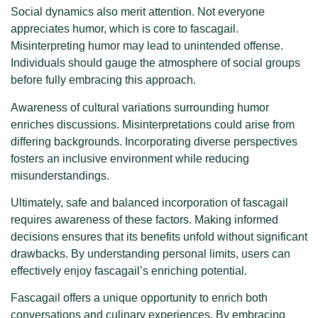
Social dynamics also merit attention. Not everyone
appreciates humor, which is core to fascagail.
Misinterpreting humor may lead to unintended offense.
Individuals should gauge the atmosphere of social groups
before fully embracing this approach.
Awareness of cultural variations surrounding humor
enriches discussions. Misinterpretations could arise from
differing backgrounds. Incorporating diverse perspectives
fosters an inclusive environment while reducing
misunderstandings.
Ultimately, safe and balanced incorporation of fascagail
requires awareness of these factors. Making informed
decisions ensures that its benefits unfold without significant
drawbacks. By understanding personal limits, users can
effectively enjoy fascagail’s enriching potential.
Fascagail offers a unique opportunity to enrich both
conversations and culinary experiences. By embracing