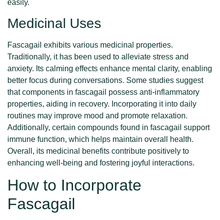
easily.
Medicinal Uses
Fascagail exhibits various medicinal properties.
Traditionally, it has been used to alleviate stress and
anxiety. Its calming effects enhance mental clarity, enabling
better focus during conversations. Some studies suggest
that components in fascagail possess anti-inflammatory
properties, aiding in recovery. Incorporating it into daily
routines may improve mood and promote relaxation.
Additionally, certain compounds found in fascagail support
immune function, which helps maintain overall health.
Overall, its medicinal benefits contribute positively to
enhancing well-being and fostering joyful interactions.
How to Incorporate
Fascagail