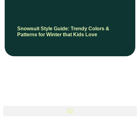
Snowsuit Style Guide: Trendy Colors &
Patterns for Winter that Kids Love
© 2026 BooksPersonally, All Rights Reserved.