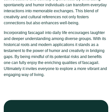
spontaneity and humor individuals can transform everyday
interactions into memorable exchanges. This blend of
creativity and cultural references not only fosters
connections but also enhances well-being.
Incorporating fascagail into daily life encourages laughter
and deeper understanding among diverse groups. With its
historical roots and modern applications it stands as a
testament to the power of humor and creativity in bridging
gaps. By being mindful of its potential risks and benefits
one can fully enjoy the enriching qualities of fascagail.
Ultimately it invites everyone to explore a more vibrant and
engaging way of living.