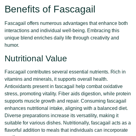
Benefits of Fascagail
Fascagail offers numerous advantages that enhance both
interactions and individual well-being. Embracing this
unique blend enriches daily life through creativity and
humor.
Nutritional Value
Fascagail contributes several essential nutrients. Rich in
vitamins and minerals, it supports overall health.
Antioxidants present in fascagail help combat oxidative
stress, promoting vitality. Fiber aids digestion, while protein
supports muscle growth and repair. Consuming fascagail
enhances nutritional intake, aligning with a balanced diet.
Diverse preparations increase its versatility, making it
suitable for various dishes. Nutritionally, fascagail acts as a
flavorful addition to meals that individuals can incorporate