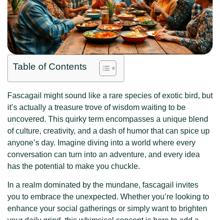
Table of Contents
Fascagail might sound like a rare species of exotic bird, but
it’s actually a treasure trove of wisdom waiting to be
uncovered. This quirky term encompasses a unique blend
of culture, creativity, and a dash of humor that can spice up
anyone’s day. Imagine diving into a world where every
conversation can turn into an adventure, and every idea
has the potential to make you chuckle.
In a realm dominated by the mundane, fascagail invites
you to embrace the unexpected. Whether you’re looking to
enhance your social gatherings or simply want to brighten