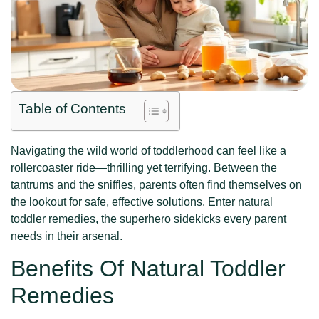
Table of Contents
Navigating the wild world of toddlerhood can feel like a
rollercoaster ride—thrilling yet terrifying. Between the
tantrums and the sniffles, parents often find themselves on
the lookout for safe, effective solutions. Enter natural
toddler remedies, the superhero sidekicks every parent
needs in their arsenal.
Benefits Of Natural Toddler
Remedies