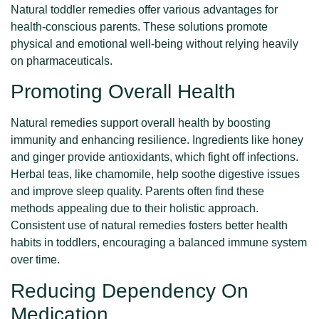
Natural toddler remedies offer various advantages for
health-conscious parents. These solutions promote
physical and emotional well-being without relying heavily
on pharmaceuticals.
Promoting Overall Health
Natural remedies support overall health by boosting
immunity and enhancing resilience. Ingredients like honey
and ginger provide antioxidants, which fight off infections.
Herbal teas, like chamomile, help soothe digestive issues
and improve sleep quality. Parents often find these
methods appealing due to their holistic approach.
Consistent use of natural remedies fosters better health
habits in toddlers, encouraging a balanced immune system
over time.
Reducing Dependency On
Medication