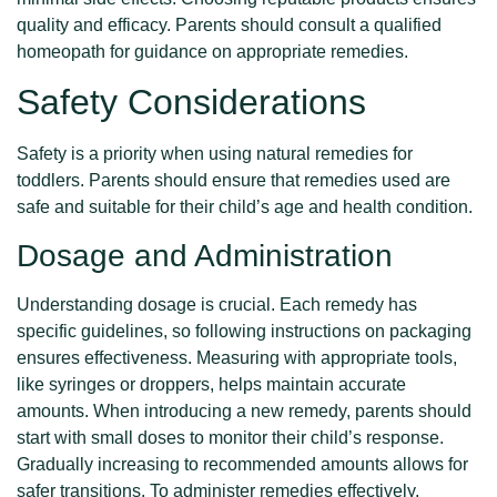
quality and efficacy. Parents should consult a qualified
homeopath for guidance on appropriate remedies.
Safety Considerations
Safety is a priority when using natural remedies for
toddlers. Parents should ensure that remedies used are
safe and suitable for their child’s age and health condition.
Dosage and Administration
Understanding dosage is crucial. Each remedy has
specific guidelines, so following instructions on packaging
ensures effectiveness. Measuring with appropriate tools,
like syringes or droppers, helps maintain accurate
amounts. When introducing a new remedy, parents should
start with small doses to monitor their child’s response.
Gradually increasing to recommended amounts allows for
safer transitions. To administer remedies effectively,