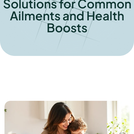
Solutions for Common
Ailments and Health
Boosts