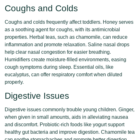
Coughs and Colds
Coughs and colds frequently affect toddlers. Honey serves
as a soothing agent for coughs, with its antimicrobial
properties. Herbal teas, such as chamomile, can reduce
inflammation and promote relaxation. Saline nasal drops
help clear nasal congestion for easier breathing.
Humidifiers create moisture-filled environments, easing
cough symptoms during sleep. Essential oils, like
eucalyptus, can offer respiratory comfort when diluted
properly.
Digestive Issues
Digestive issues commonly trouble young children. Ginger,
when given in small amounts, aids in alleviating nausea
and discomfort. Probiotic-rich foods like yogurt support
healthy gut bacteria and improve digestion. Chamomile tea
can soothe stomachaches and promote better digestion.