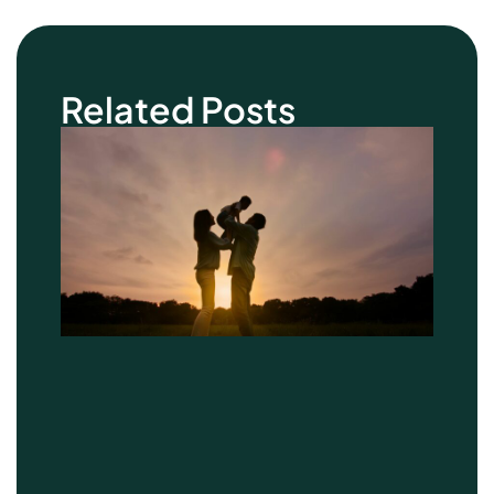
Related Posts