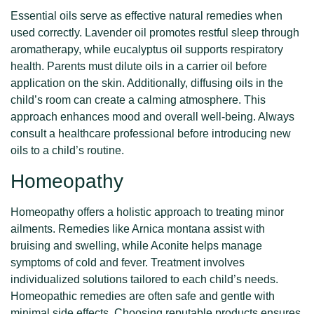
Essential oils serve as effective natural remedies when
used correctly. Lavender oil promotes restful sleep through
aromatherapy, while eucalyptus oil supports respiratory
health. Parents must dilute oils in a carrier oil before
application on the skin. Additionally, diffusing oils in the
child’s room can create a calming atmosphere. This
approach enhances mood and overall well-being. Always
consult a healthcare professional before introducing new
oils to a child’s routine.
Homeopathy
Homeopathy offers a holistic approach to treating minor
ailments. Remedies like Arnica montana assist with
bruising and swelling, while Aconite helps manage
symptoms of cold and fever. Treatment involves
individualized solutions tailored to each child’s needs.
Homeopathic remedies are often safe and gentle with
minimal side effects. Choosing reputable products ensures