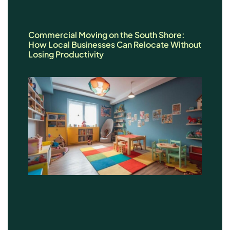
Commercial Moving on the South Shore:
How Local Businesses Can Relocate Without
Losing Productivity