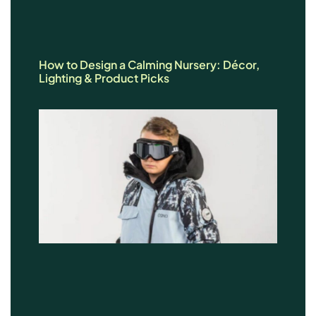
How to Design a Calming Nursery: Décor,
Lighting & Product Picks