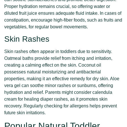
Proper hydration remains crucial, so offering water or
diluted fruit juice ensures adequate fluid intake. In cases of
constipation, encourage high-fiber foods, such as fruits and
vegetables, for regular bowel movements.
Skin Rashes
Skin rashes often appear in toddlers due to sensitivity.
Oatmeal baths provide relief from itching and irritation,
creating a calming effect on the skin. Coconut oil
possesses natural moisturizing and antibacterial
properties, making it an effective remedy for dry skin. Aloe
vera gel can soothe minor rashes or sunburns, offering
hydration and relief. Parents might consider calendula
cream for healing diaper rashes, as it promotes skin
recovery. Regularly checking for allergens helps prevent
future skin irritations.
Popular Natural Toddler