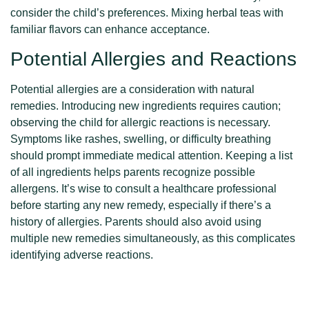
consider the child’s preferences. Mixing herbal teas with
familiar flavors can enhance acceptance.
Potential Allergies and Reactions
Potential allergies are a consideration with natural
remedies. Introducing new ingredients requires caution;
observing the child for allergic reactions is necessary.
Symptoms like rashes, swelling, or difficulty breathing
should prompt immediate medical attention. Keeping a list
of all ingredients helps parents recognize possible
allergens. It’s wise to consult a healthcare professional
before starting any new remedy, especially if there’s a
history of allergies. Parents should also avoid using
multiple new remedies simultaneously, as this complicates
identifying adverse reactions.