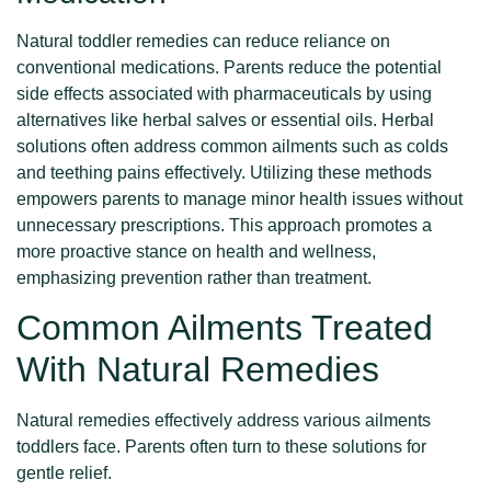
Natural toddler remedies can reduce reliance on
conventional medications. Parents reduce the potential
side effects associated with pharmaceuticals by using
alternatives like herbal salves or essential oils. Herbal
solutions often address common ailments such as colds
and teething pains effectively. Utilizing these methods
empowers parents to manage minor health issues without
unnecessary prescriptions. This approach promotes a
more proactive stance on health and wellness,
emphasizing prevention rather than treatment.
Common Ailments Treated
With Natural Remedies
Natural remedies effectively address various ailments
toddlers face. Parents often turn to these solutions for
gentle relief.