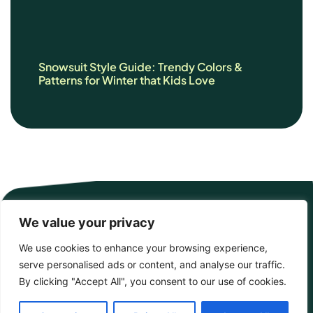
Snowsuit Style Guide: Trendy Colors &
Patterns for Winter that Kids Love
We value your privacy
We use cookies to enhance your browsing experience,
serve personalised ads or content, and analyse our traffic.
By clicking "Accept All", you consent to our use of cookies.