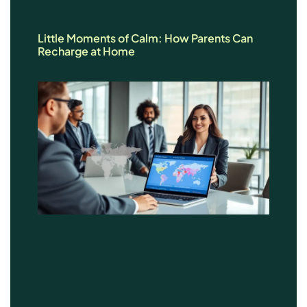
Little Moments of Calm: How Parents Can
Recharge at Home