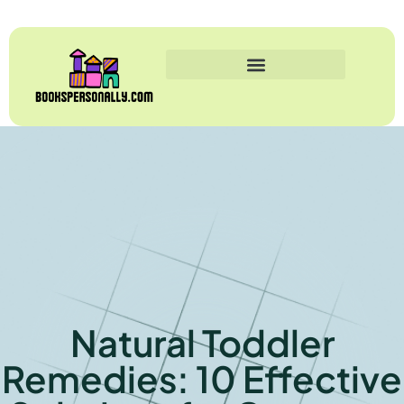
Natural Toddler
Remedies: 10 Effective