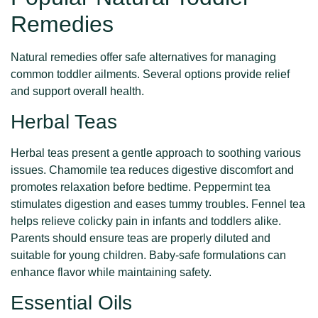
Remedies
Natural remedies offer safe alternatives for managing
common toddler ailments. Several options provide relief
and support overall health.
Herbal Teas
Herbal teas present a gentle approach to soothing various
issues. Chamomile tea reduces digestive discomfort and
promotes relaxation before bedtime. Peppermint tea
stimulates digestion and eases tummy troubles. Fennel tea
helps relieve colicky pain in infants and toddlers alike.
Parents should ensure teas are properly diluted and
suitable for young children. Baby-safe formulations can
enhance flavor while maintaining safety.
Essential Oils