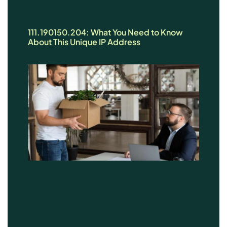
111.190150.204: What You Need to Know
About This Unique IP Address