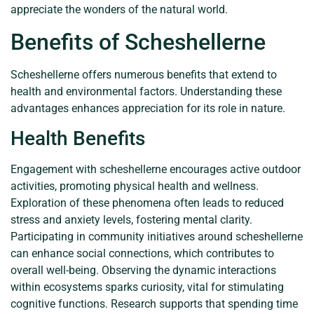
appreciate the wonders of the natural world.
Benefits of Scheshellerne
Scheshellerne offers numerous benefits that extend to
health and environmental factors. Understanding these
advantages enhances appreciation for its role in nature.
Health Benefits
Engagement with scheshellerne encourages active outdoor
activities, promoting physical health and wellness.
Exploration of these phenomena often leads to reduced
stress and anxiety levels, fostering mental clarity.
Participating in community initiatives around scheshellerne
can enhance social connections, which contributes to
overall well-being. Observing the dynamic interactions
within ecosystems sparks curiosity, vital for stimulating
cognitive functions. Research supports that spending time