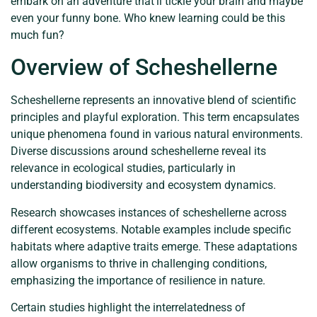
embark on an adventure that’ll tickle your brain and maybe
even your funny bone. Who knew learning could be this
much fun?
Overview of Scheshellerne
Scheshellerne represents an innovative blend of scientific
principles and playful exploration. This term encapsulates
unique phenomena found in various natural environments.
Diverse discussions around scheshellerne reveal its
relevance in ecological studies, particularly in
understanding biodiversity and ecosystem dynamics.
Research showcases instances of scheshellerne across
different ecosystems. Notable examples include specific
habitats where adaptive traits emerge. These adaptations
allow organisms to thrive in challenging conditions,
emphasizing the importance of resilience in nature.
Certain studies highlight the interrelatedness of