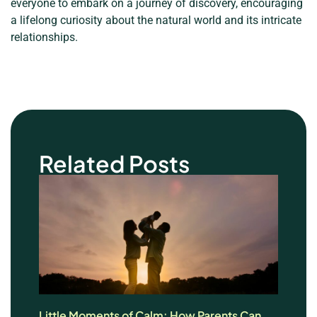
everyone to embark on a journey of discovery, encouraging
a lifelong curiosity about the natural world and its intricate
relationships.
Related Posts
Little Moments of Calm: How Parents Can