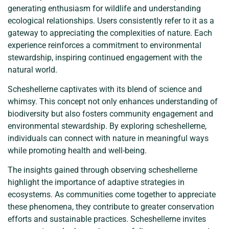
generating enthusiasm for wildlife and understanding
ecological relationships. Users consistently refer to it as a
gateway to appreciating the complexities of nature. Each
experience reinforces a commitment to environmental
stewardship, inspiring continued engagement with the
natural world.
Scheshellerne captivates with its blend of science and
whimsy. This concept not only enhances understanding of
biodiversity but also fosters community engagement and
environmental stewardship. By exploring scheshellerne,
individuals can connect with nature in meaningful ways
while promoting health and well-being.
The insights gained through observing scheshellerne
highlight the importance of adaptive strategies in
ecosystems. As communities come together to appreciate
these phenomena, they contribute to greater conservation
efforts and sustainable practices. Scheshellerne invites