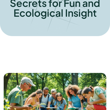
Secrets for Fun and
Ecological Insight