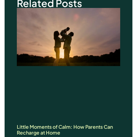
Related Posts
Little Moments of Calm: How Parents Can
Recharge at Home