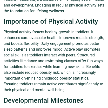
and development. Engaging in regular physical activity sets
the foundation for lifelong wellness.
Importance of Physical Activity
Physical activity fosters healthy growth in toddlers. It
enhances cardiovascular health, improves muscle strength,
and boosts flexibility. Daily engagement promotes better
sleep patterns and improves mood. Active play promotes
social skills as toddlers interact with peers. Structured
activities like dance and swimming classes offer fun ways
for toddlers to exercise while learning new skills. Benefits
also include reduced obesity risk, which is increasingly
important given rising childhood obesity statistics.
Ensuring toddlers remain active contributes significantly to
their physical and mental well-being.
Developmental Milestones