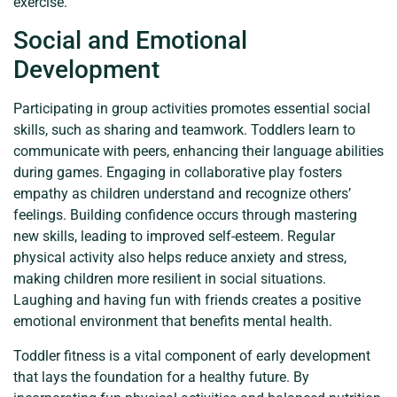
exercise.
Social and Emotional
Development
Participating in group activities promotes essential social
skills, such as sharing and teamwork. Toddlers learn to
communicate with peers, enhancing their language abilities
during games. Engaging in collaborative play fosters
empathy as children understand and recognize others’
feelings. Building confidence occurs through mastering
new skills, leading to improved self-esteem. Regular
physical activity also helps reduce anxiety and stress,
making children more resilient in social situations.
Laughing and having fun with friends creates a positive
emotional environment that benefits mental health.
Toddler fitness is a vital component of early development
that lays the foundation for a healthy future. By