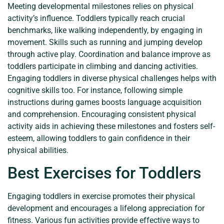
Meeting developmental milestones relies on physical
activity’s influence. Toddlers typically reach crucial
benchmarks, like walking independently, by engaging in
movement. Skills such as running and jumping develop
through active play. Coordination and balance improve as
toddlers participate in climbing and dancing activities.
Engaging toddlers in diverse physical challenges helps with
cognitive skills too. For instance, following simple
instructions during games boosts language acquisition
and comprehension. Encouraging consistent physical
activity aids in achieving these milestones and fosters self-
esteem, allowing toddlers to gain confidence in their
physical abilities.
Best Exercises for Toddlers
Engaging toddlers in exercise promotes their physical
development and encourages a lifelong appreciation for
fitness. Various fun activities provide effective ways to