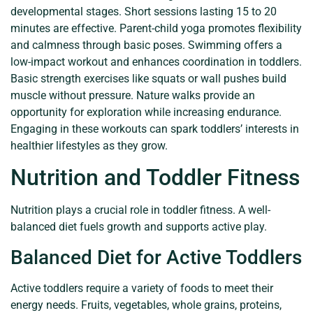
developmental stages. Short sessions lasting 15 to 20
minutes are effective. Parent-child yoga promotes flexibility
and calmness through basic poses. Swimming offers a
low-impact workout and enhances coordination in toddlers.
Basic strength exercises like squats or wall pushes build
muscle without pressure. Nature walks provide an
opportunity for exploration while increasing endurance.
Engaging in these workouts can spark toddlers’ interests in
healthier lifestyles as they grow.
Nutrition and Toddler Fitness
Nutrition plays a crucial role in toddler fitness. A well-
balanced diet fuels growth and supports active play.
Balanced Diet for Active Toddlers
Active toddlers require a variety of foods to meet their
energy needs. Fruits, vegetables, whole grains, proteins,