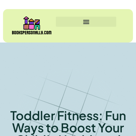
Toddler Fitness: Fun
Ways to Boost Your