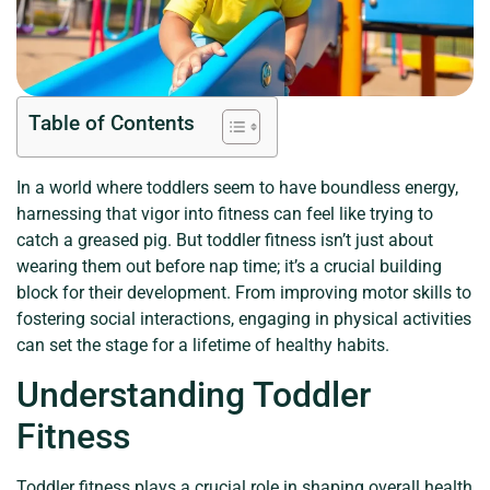
Table of Contents
In a world where toddlers seem to have boundless energy,
harnessing that vigor into fitness can feel like trying to
catch a greased pig. But toddler fitness isn’t just about
wearing them out before nap time; it’s a crucial building
block for their development. From improving motor skills to
fostering social interactions, engaging in physical activities
can set the stage for a lifetime of healthy habits.
Understanding Toddler
Fitness
Toddler fitness plays a crucial role in shaping overall health