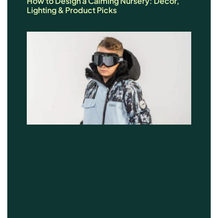
How to Design a Calming Nursery: Décor,
Lighting & Product Picks