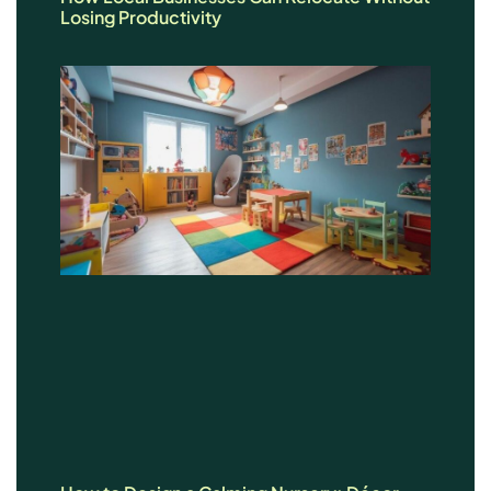
Losing Productivity