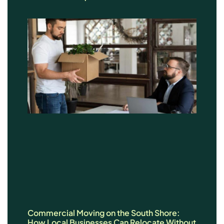
Commercial Moving on the South Shore:
How Local Businesses Can Relocate Without