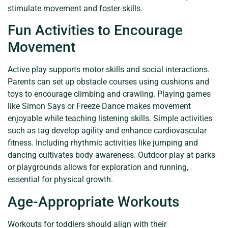
stimulate movement and foster skills.
Fun Activities to Encourage
Movement
Active play supports motor skills and social interactions.
Parents can set up obstacle courses using cushions and
toys to encourage climbing and crawling. Playing games
like Simon Says or Freeze Dance makes movement
enjoyable while teaching listening skills. Simple activities
such as tag develop agility and enhance cardiovascular
fitness. Including rhythmic activities like jumping and
dancing cultivates body awareness. Outdoor play at parks
or playgrounds allows for exploration and running,
essential for physical growth.
Age-Appropriate Workouts
Workouts for toddlers should align with their