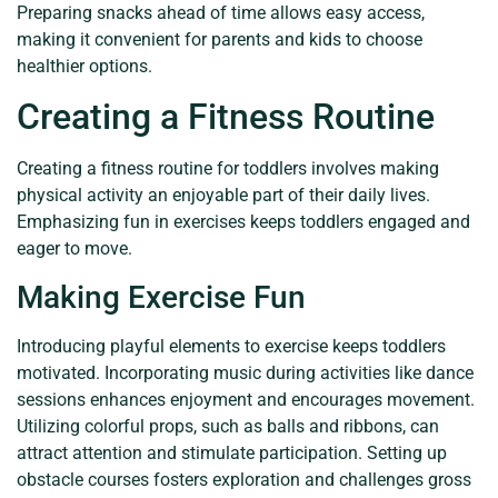
Preparing snacks ahead of time allows easy access,
making it convenient for parents and kids to choose
healthier options.
Creating a Fitness Routine
Creating a fitness routine for toddlers involves making
physical activity an enjoyable part of their daily lives.
Emphasizing fun in exercises keeps toddlers engaged and
eager to move.
Making Exercise Fun
Introducing playful elements to exercise keeps toddlers
motivated. Incorporating music during activities like dance
sessions enhances enjoyment and encourages movement.
Utilizing colorful props, such as balls and ribbons, can
attract attention and stimulate participation. Setting up
obstacle courses fosters exploration and challenges gross