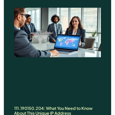
111.190150.204: What You Need to Know
About This Unique IP Address