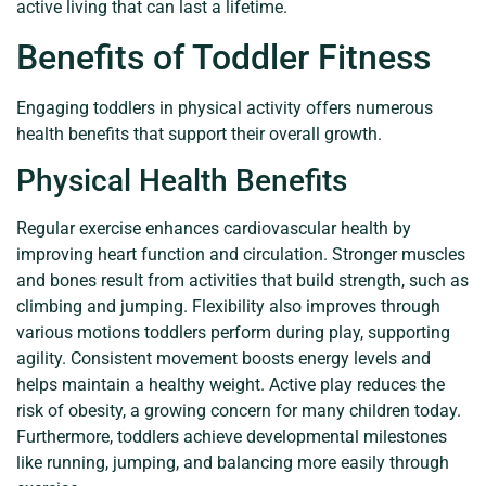
active living that can last a lifetime.
Benefits of Toddler Fitness
Engaging toddlers in physical activity offers numerous
health benefits that support their overall growth.
Physical Health Benefits
Regular exercise enhances cardiovascular health by
improving heart function and circulation. Stronger muscles
and bones result from activities that build strength, such as
climbing and jumping. Flexibility also improves through
various motions toddlers perform during play, supporting
agility. Consistent movement boosts energy levels and
helps maintain a healthy weight. Active play reduces the
risk of obesity, a growing concern for many children today.
Furthermore, toddlers achieve developmental milestones
like running, jumping, and balancing more easily through