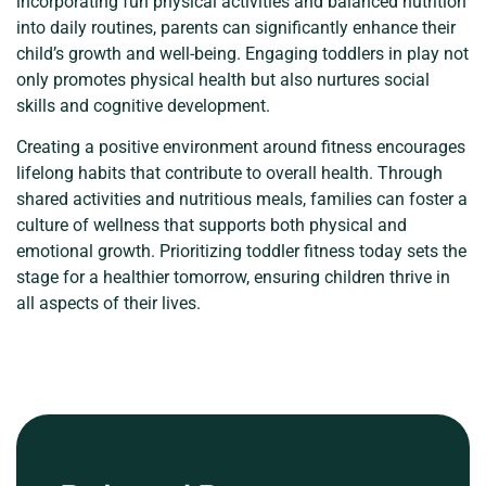
incorporating fun physical activities and balanced nutrition
into daily routines, parents can significantly enhance their
child’s growth and well-being. Engaging toddlers in play not
only promotes physical health but also nurtures social
skills and cognitive development.
Creating a positive environment around fitness encourages
lifelong habits that contribute to overall health. Through
shared activities and nutritious meals, families can foster a
culture of wellness that supports both physical and
emotional growth. Prioritizing toddler fitness today sets the
stage for a healthier tomorrow, ensuring children thrive in
all aspects of their lives.