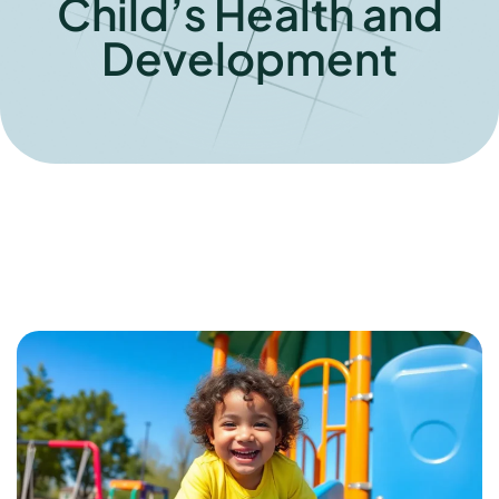
Child’s Health and
Development