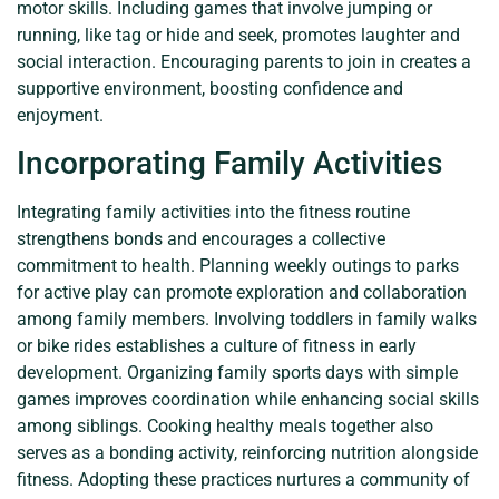
motor skills. Including games that involve jumping or
running, like tag or hide and seek, promotes laughter and
social interaction. Encouraging parents to join in creates a
supportive environment, boosting confidence and
enjoyment.
Incorporating Family Activities
Integrating family activities into the fitness routine
strengthens bonds and encourages a collective
commitment to health. Planning weekly outings to parks
for active play can promote exploration and collaboration
among family members. Involving toddlers in family walks
or bike rides establishes a culture of fitness in early
development. Organizing family sports days with simple
games improves coordination while enhancing social skills
among siblings. Cooking healthy meals together also
serves as a bonding activity, reinforcing nutrition alongside
fitness. Adopting these practices nurtures a community of