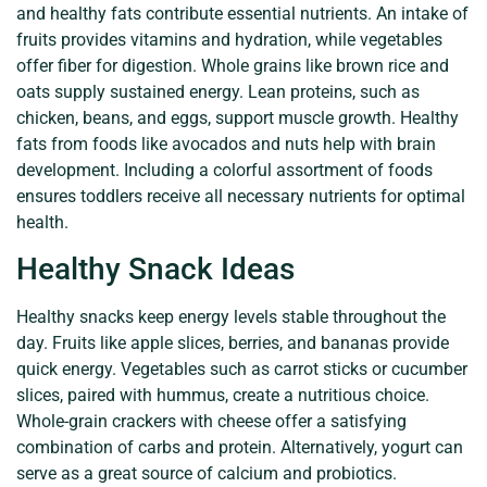
and healthy fats contribute essential nutrients. An intake of
fruits provides vitamins and hydration, while vegetables
offer fiber for digestion. Whole grains like brown rice and
oats supply sustained energy. Lean proteins, such as
chicken, beans, and eggs, support muscle growth. Healthy
fats from foods like avocados and nuts help with brain
development. Including a colorful assortment of foods
ensures toddlers receive all necessary nutrients for optimal
health.
Healthy Snack Ideas
Healthy snacks keep energy levels stable throughout the
day. Fruits like apple slices, berries, and bananas provide
quick energy. Vegetables such as carrot sticks or cucumber
slices, paired with hummus, create a nutritious choice.
Whole-grain crackers with cheese offer a satisfying
combination of carbs and protein. Alternatively, yogurt can
serve as a great source of calcium and probiotics.